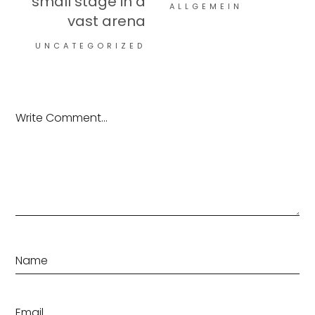
small stage in a
ALLGEMEIN
vast arena
UNCATEGORIZED