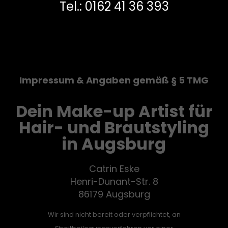
Tel.: 0162 41 36 393
Impressum & Angaben gemäß § 5 TMG
Dein Make-up Artist für
Hair- und Brautstyling
in Augsburg
Catrin Eske
Henri-Dunant-Str. 8
86179 Augsburg
Wir sind nicht bereit oder verpflichtet, an