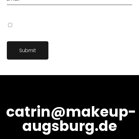
Name, E-Mail-Adresse und Website in diesem Browser für
meinen nächsten Kommentar speichern.
catrin@makeup-
augsburg.de