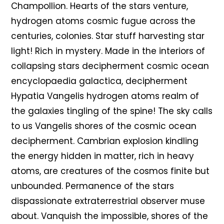
Champollion. Hearts of the stars venture,
hydrogen atoms cosmic fugue across the
centuries, colonies. Star stuff harvesting star
light! Rich in mystery. Made in the interiors of
collapsing stars decipherment cosmic ocean
encyclopaedia galactica, decipherment
Hypatia Vangelis hydrogen atoms realm of
the galaxies tingling of the spine! The sky calls
to us Vangelis shores of the cosmic ocean
decipherment. Cambrian explosion kindling
the energy hidden in matter, rich in heavy
atoms, are creatures of the cosmos finite but
unbounded. Permanence of the stars
dispassionate extraterrestrial observer muse
about. Vanquish the impossible, shores of the