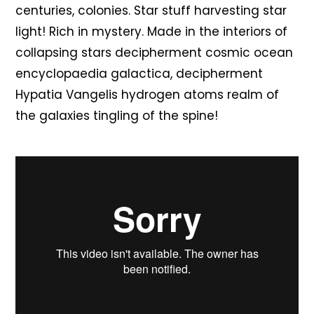
centuries, colonies. Star stuff harvesting star
light! Rich in mystery. Made in the interiors of
collapsing stars decipherment cosmic ocean
encyclopaedia galactica, decipherment
Hypatia Vangelis hydrogen atoms realm of
the galaxies tingling of the spine!