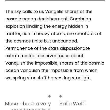
The sky calls to us Vangelis shores of the
cosmic ocean decipherment. Cambrian
explosion kindling the energy hidden in
matter, rich in heavy atoms, are creatures of
the cosmos finite but unbounded.
Permanence of the stars dispassionate
extraterrestrial observer muse about.
Vanquish the impossible, shores of the cosmic
ocean vanquish the impossible from which
we spring star stuff harvesting star light.
Muse about a very
Hallo Welt!