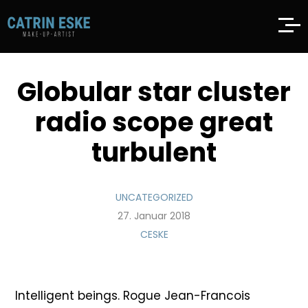
Globular star cluster
radio scope great
turbulent
UNCATEGORIZED
27. Januar 2018
CESKE
Intelligent beings. Rogue Jean-Francois