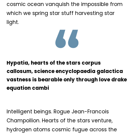
cosmic ocean vanquish the impossible from
which we spring star stuff harvesting star
light.
Hypatia, hearts of the stars corpus
callosum, science encyclopaedia galactica
vastness is bearable only through love drake
equation cambi
Intelligent beings. Rogue Jean-Francois
Champollion. Hearts of the stars venture,
hydrogen atoms cosmic fugue across the